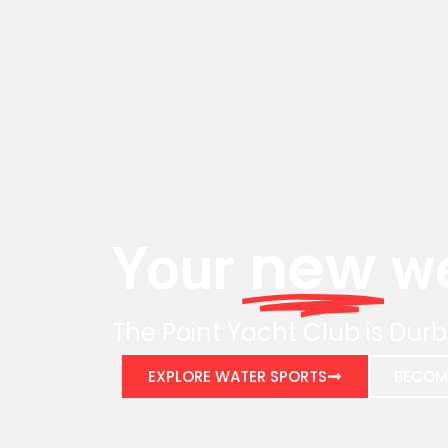
new
Your
we
The Point Yacht Club is Durb
EXPLORE WATER SPORTS
BECOM