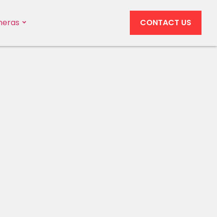
eras
CONTACT US