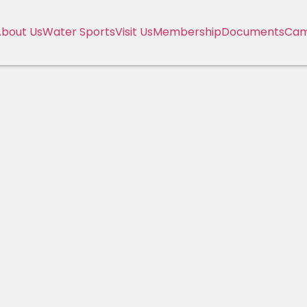
bout Us
Water Sports
Visit Us
Membership
Documents
Cam