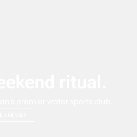
ekend ritual.
an's premier water sports club.
E A MEMBER