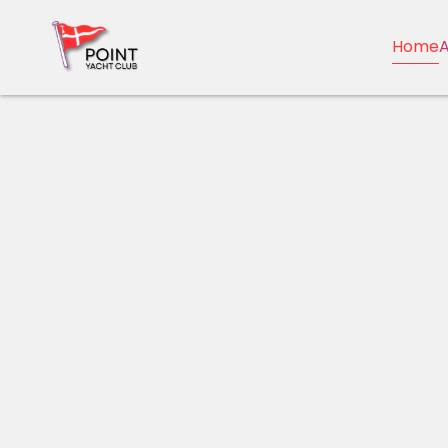
Home
A