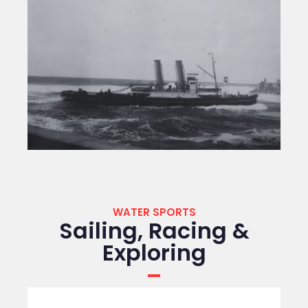
WATER SPORTS
Sailing, Racing &
Exploring