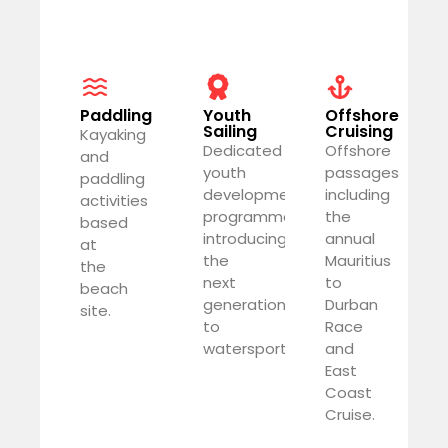
Paddling
Youth
Offshore
Sailing
Cruising
Kayaking
Dedicated
Offshore
and
youth
passages
paddling
development
including
activities
programme
the
based
introducing
annual
at
the
Mauritius
the
next
to
beach
generation
Durban
site.
to
Race
watersports.
and
East
Coast
Cruise.