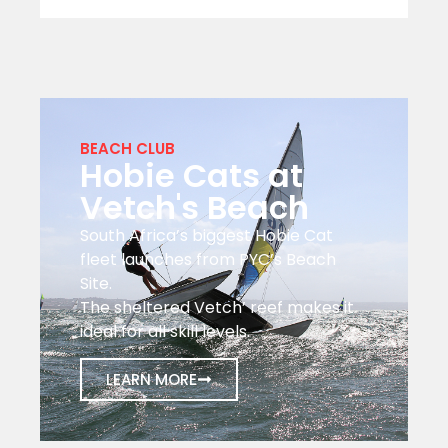
BEACH CLUB
Hobie Cats at
Vetch's Beach
South Africa’s biggest Hobie Cat
fleet launches from PYC’s Beach
Site.
The sheltered Vetch’ reef makes it
ideal for all skill levels.
LEARN MORE