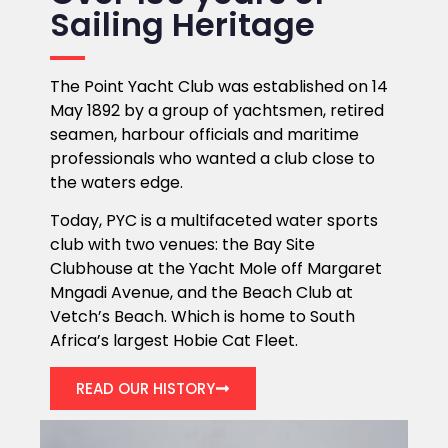
Sailing Heritage
The Point Yacht Club was established on 14
May 1892 by a group of yachtsmen, retired
seamen, harbour officials and maritime
professionals who wanted a club close to
the waters edge.
Today, PYC is a multifaceted water sports
club with two venues: the Bay Site
Clubhouse at the Yacht Mole off Margaret
Mngadi Avenue, and the Beach Club at
Vetch’s Beach. Which is home to South
Africa’s largest Hobie Cat Fleet.
READ OUR HISTORY