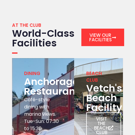
AT THE CLUB
World-Class
VIEW OUR
Facilities
FACILITIES
DINING
BEACH
Anchorage
CLUB
Vetch's
Restaurant
Beach
Café-style
Facility
dining with
marina views.
VISIT
Tue-Sun: 07:30
THE
BEACH
to 15:30
CLUB