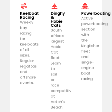
Keelboat
Dinghy
Powerboating
Racing
&
Active
Hobie
Weekly
powerboating
Cats
bay
section
South
racing
with
Africa’s
for
the
largest
keelboats
Kingfisher
Hobie
of all
fleet
Cat
sizes.
and
fleet.
Regular
single-
Learn
regattas
engine
to
and
boat
sail
offshore
racing.
or
events.
race
competitively
at
Vetch’s
Beach.