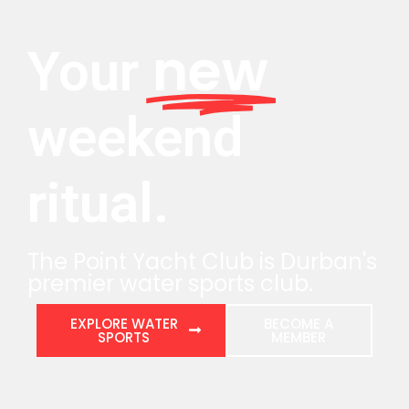
new
Your
weekend
ritual.
The Point Yacht Club is Durban's
premier water sports club.
EXPLORE WATER
BECOME A
SPORTS
MEMBER