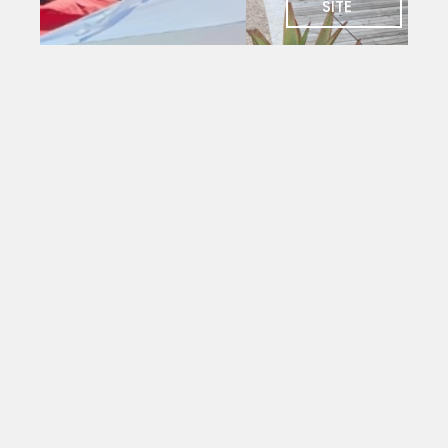
SITE
SOCIAL
Charlie's
Bar
The social
heart of
PYC. Deck
seating
with
magnificent
views
over the
yacht
mole.
Open to