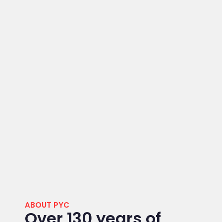
ABOUT PYC
Over 130 years of