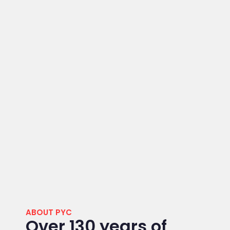
ABOUT PYC
Over 130 years of