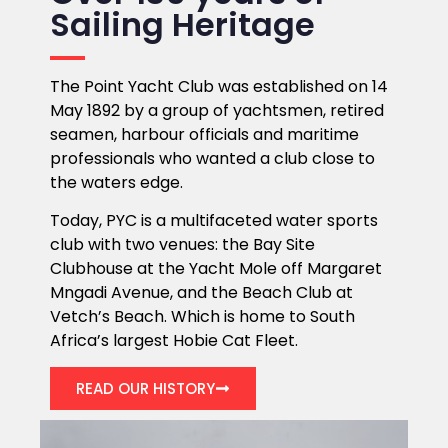
Sailing Heritage
The Point Yacht Club was established on 14
May 1892 by a group of yachtsmen, retired
seamen, harbour officials and maritime
professionals who wanted a club close to
the waters edge.
Today, PYC is a multifaceted water sports
club with two venues: the Bay Site
Clubhouse at the Yacht Mole off Margaret
Mngadi Avenue, and the Beach Club at
Vetch’s Beach. Which is home to South
Africa’s largest Hobie Cat Fleet.
READ OUR HISTORY