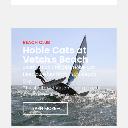
BEACH CLUB
Hobie Cats at
Vetch's Beach
South Africa’s biggest Hobie Cat
fleet launches from PYC’s Beach
Site.
The sheltered Vetch’ reef makes it
ideal for all skill levels.
LEARN MORE