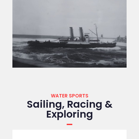
WATER SPORTS
Sailing, Racing &
Exploring