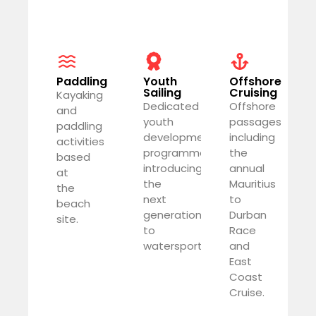
Paddling
Youth
Offshore
Sailing
Cruising
Kayaking
Dedicated
Offshore
and
youth
passages
paddling
development
including
activities
programme
the
based
introducing
annual
at
the
Mauritius
the
next
to
beach
generation
Durban
site.
to
Race
watersports.
and
East
Coast
Cruise.