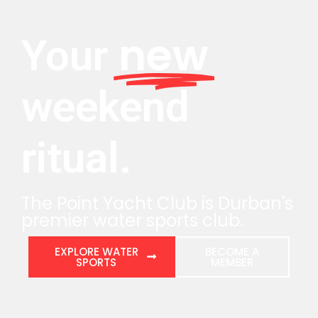
new
Your
weekend
ritual.
The Point Yacht Club is Durban's
premier water sports club.
EXPLORE WATER
BECOME A
SPORTS
MEMBER