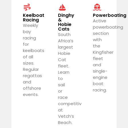
Keelboat
Dinghy
Powerboating
Racing
&
Active
Hobie
Weekly
powerboating
Cats
bay
section
South
racing
with
Africa’s
for
the
largest
keelboats
Kingfisher
Hobie
of all
fleet
Cat
sizes.
and
fleet.
Regular
single-
Learn
regattas
engine
to
and
boat
sail
offshore
racing.
or
events.
race
competitively
at
Vetch’s
Beach.