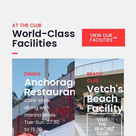
AT THE CLUB
World-Class
VIEW OUR
Facilities
FACILITIES
DINING
BEACH
Anchorage
CLUB
Vetch's
Restaurant
Beach
Café-style
Facility
dining with
marina views.
VISIT
Tue-Sun: 07:30
THE
BEACH
to 15:30
CLUB