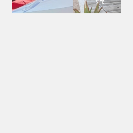
SITE
SOCIAL
Charlie's
Bar
The social
heart of
PYC. Deck
seating
with
magnificent
views
over the
yacht
mole.
Open to