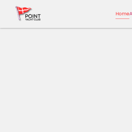
Home
A