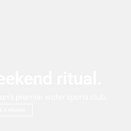
ekend ritual.
an's premier water sports club.
E A MEMBER