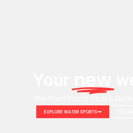
new
Your
we
The Point Yacht Club is Durb
EXPLORE WATER SPORTS
BECOM