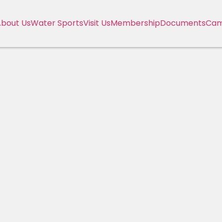
bout Us
Water Sports
Visit Us
Membership
Documents
Cam