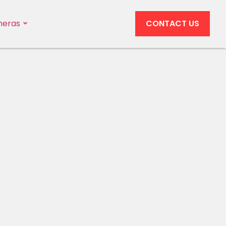
eras
CONTACT US