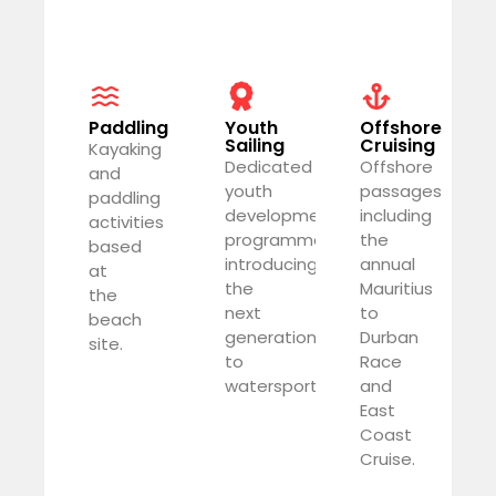
Paddling
Youth
Offshore
Sailing
Cruising
Kayaking
Dedicated
Offshore
and
youth
passages
paddling
development
including
activities
programme
the
based
introducing
annual
at
the
Mauritius
the
next
to
beach
generation
Durban
site.
to
Race
watersports.
and
East
Coast
Cruise.