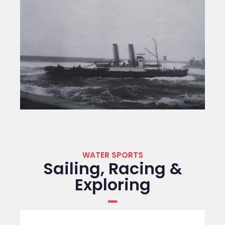
WATER SPORTS
Sailing, Racing &
Exploring