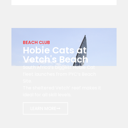
BEACH CLUB
Hobie Cats at
Vetch's Beach
South Africa’s biggest Hobie Cat
fleet launches from PYC’s Beach
Site.
The sheltered Vetch’ reef makes it
ideal for all skill levels.
LEARN MORE