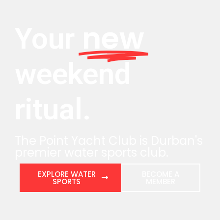
new
Your
weekend
ritual.
The Point Yacht Club is Durban's
premier water sports club.
EXPLORE WATER
BECOME A
SPORTS
MEMBER