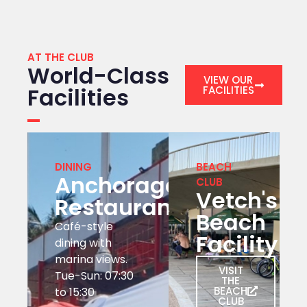
AT THE CLUB
World-Class
VIEW OUR
Facilities
FACILITIES
DINING
BEACH
Anchorage
CLUB
Vetch's
Restaurant
Beach
Café-style
Facility
dining with
marina views.
VISIT
Tue-Sun: 07:30
THE
BEACH
to 15:30
CLUB