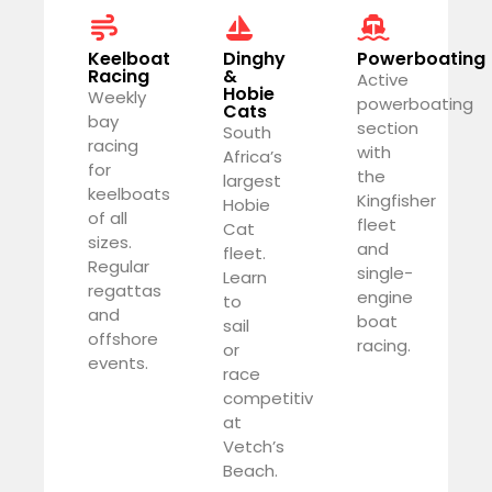
Keelboat
Dinghy
Powerboating
Racing
&
Active
Hobie
Weekly
powerboating
Cats
bay
section
South
racing
with
Africa’s
for
the
largest
keelboats
Kingfisher
Hobie
of all
fleet
Cat
sizes.
and
fleet.
Regular
single-
Learn
regattas
engine
to
and
boat
sail
offshore
racing.
or
events.
race
competitively
at
Vetch’s
Beach.