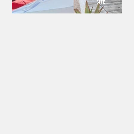
SITE
SOCIAL
Charlie's
Bar
The social
heart of
PYC. Deck
seating
with
magnificent
views
over the
yacht
mole.
Open to