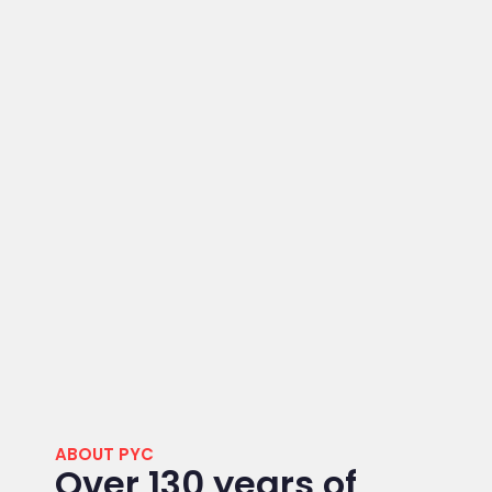
ABOUT PYC
Over 130 years of