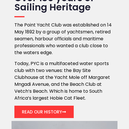
Sailing Heritage
The Point Yacht Club was established on 14
May 1892 by a group of yachtsmen, retired
seamen, harbour officials and maritime
professionals who wanted a club close to
the waters edge.
Today, PYC is a multifaceted water sports
club with two venues: the Bay Site
Clubhouse at the Yacht Mole off Margaret
Mngadi Avenue, and the Beach Club at
Vetch’s Beach. Which is home to South
Africa’s largest Hobie Cat Fleet.
READ OUR HISTORY