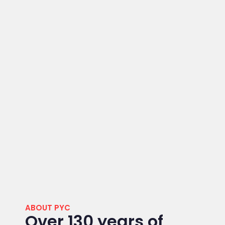
ABOUT PYC
Over 130 years of