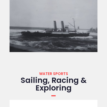
WATER SPORTS
Sailing, Racing &
Exploring