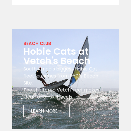
BEACH CLUB
Hobie Cats at
Vetch's Beach
South Africa’s biggest Hobie Cat
fleet launches from PYC’s Beach
Site.
The sheltered Vetch’ reef makes it
ideal for all skill levels.
LEARN MORE