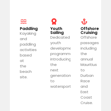
Paddling
Youth
Offshore
Sailing
Cruising
Kayaking
Dedicated
Offshore
and
youth
passages
paddling
development
including
activities
programme
the
based
introducing
annual
at
the
Mauritius
the
next
to
beach
generation
Durban
site.
to
Race
watersports.
and
East
Coast
Cruise.