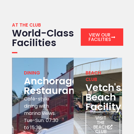
AT THE CLUB
World-Class
VIEW OUR
Facilities
FACILITIES
DINING
BEACH
Anchorage
CLUB
Vetch's
Restaurant
Beach
Café-style
Facility
dining with
marina views.
VISIT
Tue-Sun: 07:30
THE
BEACH
to 15:30
CLUB