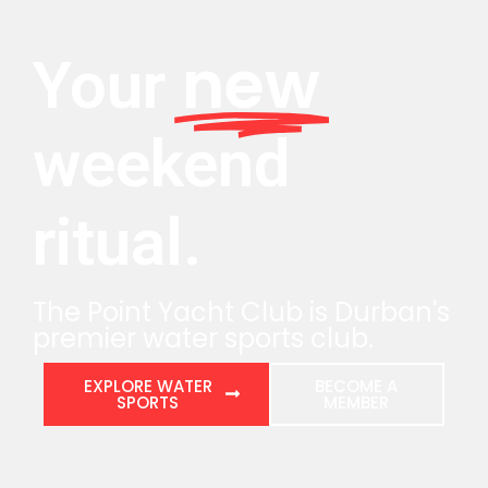
new
Your
weekend
ritual.
The Point Yacht Club is Durban's
premier water sports club.
EXPLORE WATER
BECOME A
SPORTS
MEMBER