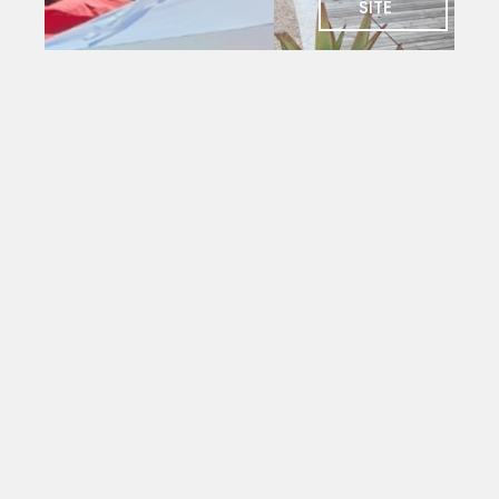
SITE
SOCIAL
Charlie's
Bar
The social
heart of
PYC. Deck
seating
with
magnificent
views
over the
yacht
mole.
Open to