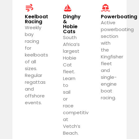
Keelboat
Dinghy
Powerboating
Racing
&
Active
Hobie
Weekly
powerboating
Cats
bay
section
South
racing
with
Africa’s
for
the
largest
keelboats
Kingfisher
Hobie
of all
fleet
Cat
sizes.
and
fleet.
Regular
single-
Learn
regattas
engine
to
and
boat
sail
offshore
racing.
or
events.
race
competitively
at
Vetch’s
Beach.