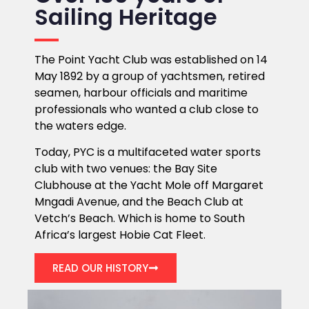
Sailing Heritage
The Point Yacht Club was established on 14
May 1892 by a group of yachtsmen, retired
seamen, harbour officials and maritime
professionals who wanted a club close to
the waters edge.
Today, PYC is a multifaceted water sports
club with two venues: the Bay Site
Clubhouse at the Yacht Mole off Margaret
Mngadi Avenue, and the Beach Club at
Vetch’s Beach. Which is home to South
Africa’s largest Hobie Cat Fleet.
READ OUR HISTORY