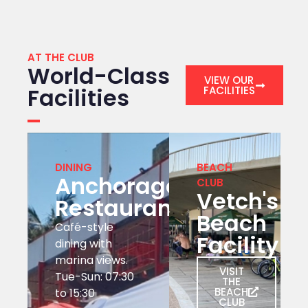
AT THE CLUB
World-Class
VIEW OUR
Facilities
FACILITIES
DINING
BEACH
Anchorage
CLUB
Vetch's
Restaurant
Beach
Café-style
Facility
dining with
marina views.
VISIT
Tue-Sun: 07:30
THE
BEACH
to 15:30
CLUB