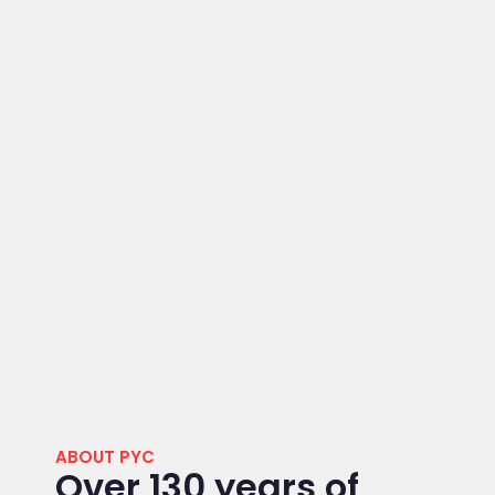
ABOUT PYC
Over 130 years of