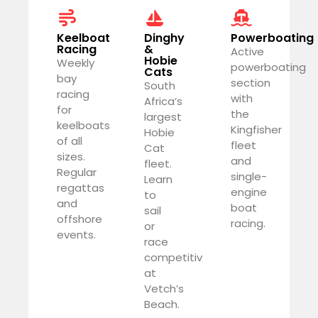
Keelboat
Dinghy
Powerboating
Racing
&
Active
Hobie
Weekly
powerboating
Cats
bay
section
South
racing
with
Africa’s
for
the
largest
keelboats
Kingfisher
Hobie
of all
fleet
Cat
sizes.
and
fleet.
Regular
single-
Learn
regattas
engine
to
and
boat
sail
offshore
racing.
or
events.
race
competitively
at
Vetch’s
Beach.