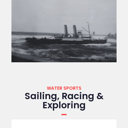
WATER SPORTS
Sailing, Racing &
Exploring