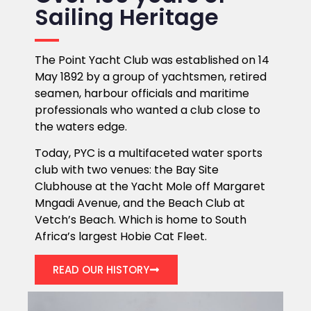
Sailing Heritage
The Point Yacht Club was established on 14
May 1892 by a group of yachtsmen, retired
seamen, harbour officials and maritime
professionals who wanted a club close to
the waters edge.
Today, PYC is a multifaceted water sports
club with two venues: the Bay Site
Clubhouse at the Yacht Mole off Margaret
Mngadi Avenue, and the Beach Club at
Vetch’s Beach. Which is home to South
Africa’s largest Hobie Cat Fleet.
READ OUR HISTORY