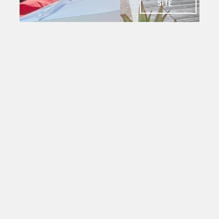
SITE
SOCIAL
Charlie's
Bar
The social
heart of
PYC. Deck
seating
with
magnificent
views
over the
yacht
mole.
Open to