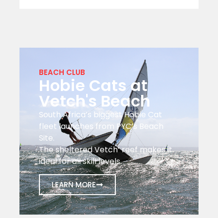
BEACH CLUB
Hobie Cats at
Vetch's Beach
South Africa’s biggest Hobie Cat
fleet launches from PYC’s Beach
Site.
The sheltered Vetch’ reef makes it
ideal for all skill levels.
LEARN MORE