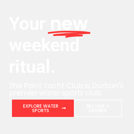
new
Your
weekend
ritual.
The Point Yacht Club is Durban's
premier water sports club.
EXPLORE WATER
BECOME A
SPORTS
MEMBER