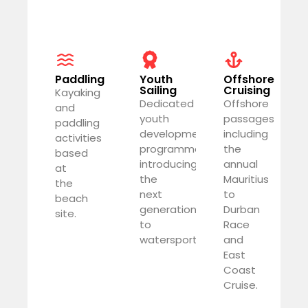
Paddling
Youth
Offshore
Sailing
Cruising
Kayaking
Dedicated
Offshore
and
youth
passages
paddling
development
including
activities
programme
the
based
introducing
annual
at
the
Mauritius
the
next
to
beach
generation
Durban
site.
to
Race
watersports.
and
East
Coast
Cruise.