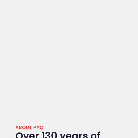
ABOUT PYC
Over 130 years of