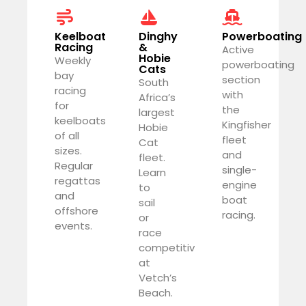
Keelboat
Dinghy
Powerboating
Racing
&
Active
Hobie
Weekly
powerboating
Cats
bay
section
South
racing
with
Africa’s
for
the
largest
keelboats
Kingfisher
Hobie
of all
fleet
Cat
sizes.
and
fleet.
Regular
single-
Learn
regattas
engine
to
and
boat
sail
offshore
racing.
or
events.
race
competitively
at
Vetch’s
Beach.