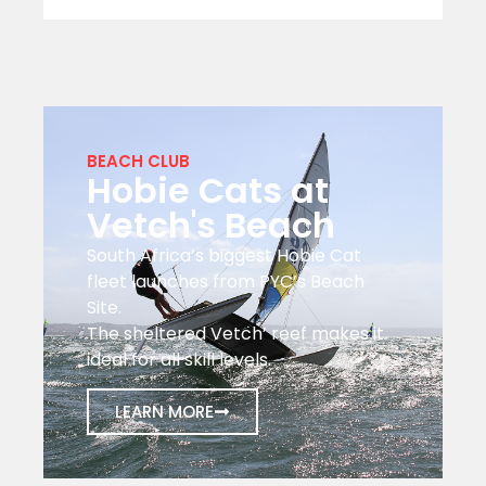
BEACH CLUB
Hobie Cats at
Vetch's Beach
South Africa’s biggest Hobie Cat
fleet launches from PYC’s Beach
Site.
The sheltered Vetch’ reef makes it
ideal for all skill levels.
LEARN MORE