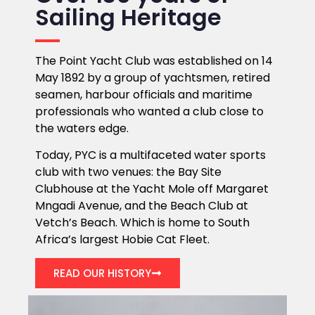
Sailing Heritage
The Point Yacht Club was established on 14
May 1892 by a group of yachtsmen, retired
seamen, harbour officials and maritime
professionals who wanted a club close to
the waters edge.
Today, PYC is a multifaceted water sports
club with two venues: the Bay Site
Clubhouse at the Yacht Mole off Margaret
Mngadi Avenue, and the Beach Club at
Vetch’s Beach. Which is home to South
Africa’s largest Hobie Cat Fleet.
READ OUR HISTORY