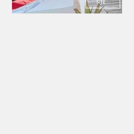
SITE
SOCIAL
Charlie's
Bar
The social
heart of
PYC. Deck
seating
with
magnificent
views
over the
yacht
mole.
Open to