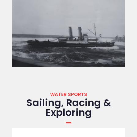
WATER SPORTS
Sailing, Racing &
Exploring