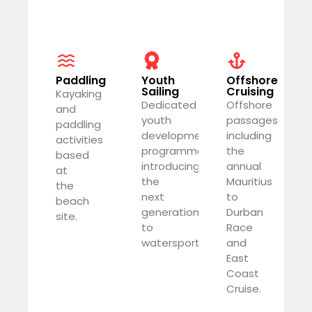
Paddling
Youth
Offshore
Sailing
Cruising
Kayaking
Dedicated
Offshore
and
youth
passages
paddling
development
including
activities
programme
the
based
introducing
annual
at
the
Mauritius
the
next
to
beach
generation
Durban
site.
to
Race
watersports.
and
East
Coast
Cruise.