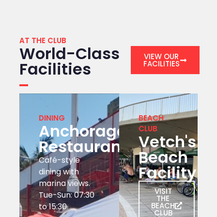
AT THE CLUB
World-Class
VIEW OUR
Facilities
FACILITIES
DINING
BEACH
Anchorage
CLUB
Vetch's
Restaurant
Beach
Café-style
Facility
dining with
marina views.
VISIT
Tue-Sun: 07:30
THE
BEACH
to 15:30
CLUB