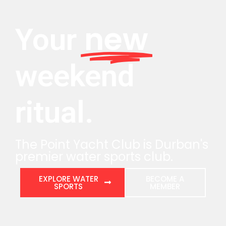
new
Your
weekend
ritual.
The Point Yacht Club is Durban's
premier water sports club.
EXPLORE WATER
BECOME A
SPORTS
MEMBER