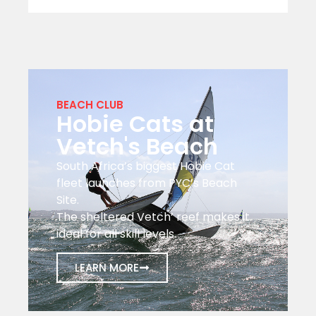
BEACH CLUB
Hobie Cats at
Vetch's Beach
South Africa’s biggest Hobie Cat
fleet launches from PYC’s Beach
Site.
The sheltered Vetch’ reef makes it
ideal for all skill levels.
LEARN MORE