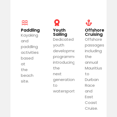
Paddling
Youth
Offshore
Sailing
Cruising
Kayaking
Dedicated
Offshore
and
youth
passages
paddling
development
including
activities
programme
the
based
introducing
annual
at
the
Mauritius
the
next
to
beach
generation
Durban
site.
to
Race
watersports.
and
East
Coast
Cruise.