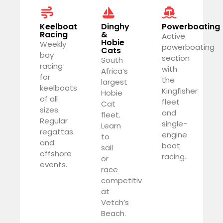
Keelboat
Dinghy
Powerboating
Racing
&
Active
Hobie
Weekly
powerboating
Cats
bay
section
South
racing
with
Africa’s
for
the
largest
keelboats
Kingfisher
Hobie
of all
fleet
Cat
sizes.
and
fleet.
Regular
single-
Learn
regattas
engine
to
and
boat
sail
offshore
racing.
or
events.
race
competitively
at
Vetch’s
Beach.