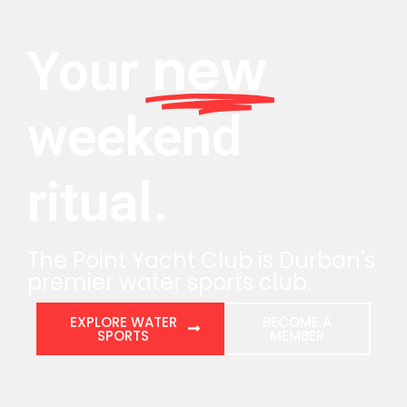
new
Your
weekend
ritual.
The Point Yacht Club is Durban's
premier water sports club.
EXPLORE WATER
BECOME A
SPORTS
MEMBER