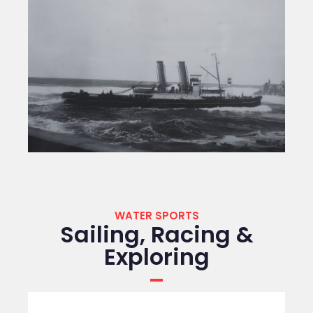
WATER SPORTS
Sailing, Racing &
Exploring