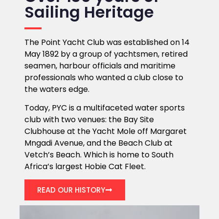
Sailing Heritage
The Point Yacht Club was established on 14
May 1892 by a group of yachtsmen, retired
seamen, harbour officials and maritime
professionals who wanted a club close to
the waters edge.
Today, PYC is a multifaceted water sports
club with two venues: the Bay Site
Clubhouse at the Yacht Mole off Margaret
Mngadi Avenue, and the Beach Club at
Vetch’s Beach. Which is home to South
Africa’s largest Hobie Cat Fleet.
READ OUR HISTORY