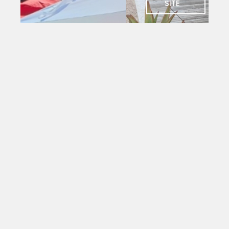
SITE
SOCIAL
Charlie's
Bar
The social
heart of
PYC. Deck
seating
with
magnificent
views
over the
yacht
mole.
Open to