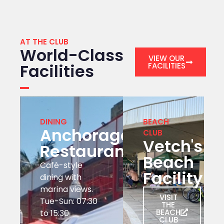
AT THE CLUB
World-Class
VIEW OUR
Facilities
FACILITIES
DINING
BEACH
Anchorage
CLUB
Vetch's
Restaurant
Beach
Café-style
Facility
dining with
marina views.
VISIT
Tue-Sun: 07:30
THE
BEACH
to 15:30
CLUB