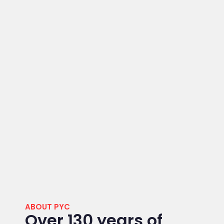
ABOUT PYC
Over 130 years of