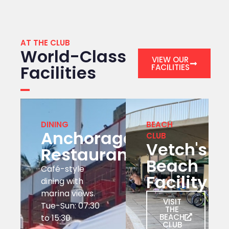
AT THE CLUB
World-Class
VIEW OUR
Facilities
FACILITIES
DINING
BEACH
Anchorage
CLUB
Vetch's
Restaurant
Beach
Café-style
Facility
dining with
marina views.
VISIT
Tue-Sun: 07:30
THE
BEACH
to 15:30
CLUB