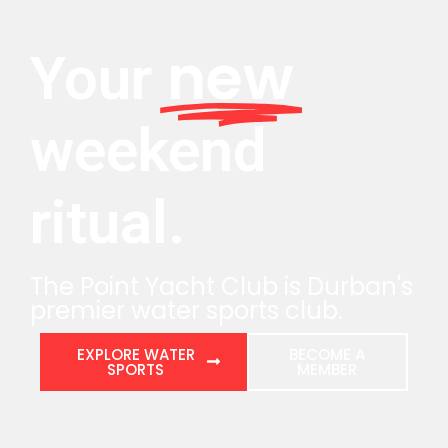
new
Your
weekend
ritual.
The Point Yacht Club is Durban's
premier water sports club.
EXPLORE WATER
BECOME A
SPORTS
MEMBER