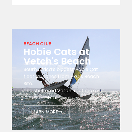
BEACH CLUB
Hobie Cats at
Vetch's Beach
South Africa’s biggest Hobie Cat
fleet launches from PYC’s Beach
Site.
The sheltered Vetch’ reef makes it
ideal for all skill levels.
LEARN MORE