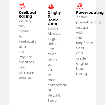
Keelboat
Dinghy
Powerboating
Racing
&
Active
Hobie
Weekly
powerboating
Cats
bay
section
South
racing
with
Africa’s
for
the
largest
keelboats
Kingfisher
Hobie
of all
fleet
Cat
sizes.
and
fleet.
Regular
single-
Learn
regattas
engine
to
and
boat
sail
offshore
racing.
or
events.
race
competitively
at
Vetch’s
Beach.