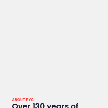
ABOUT PYC
Over 130 years of