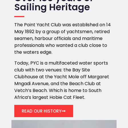
Sailing Heritage
The Point Yacht Club was established on 14
May 1892 by a group of yachtsmen, retired
seamen, harbour officials and maritime
professionals who wanted a club close to
the waters edge.
Today, PYC is a multifaceted water sports
club with two venues: the Bay Site
Clubhouse at the Yacht Mole off Margaret
Mngadi Avenue, and the Beach Club at
Vetch’s Beach. Which is home to South
Africa’s largest Hobie Cat Fleet.
READ OUR HISTORY