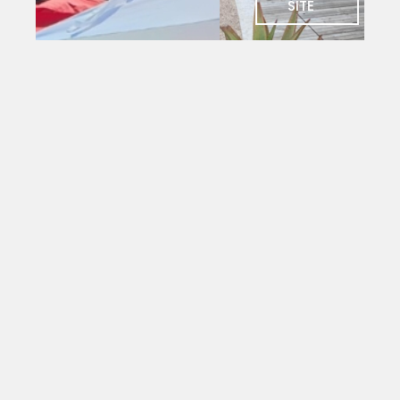
SITE
SOCIAL
Charlie's
Bar
The social
heart of
PYC. Deck
seating
with
magnificent
views
over the
yacht
mole.
Open to