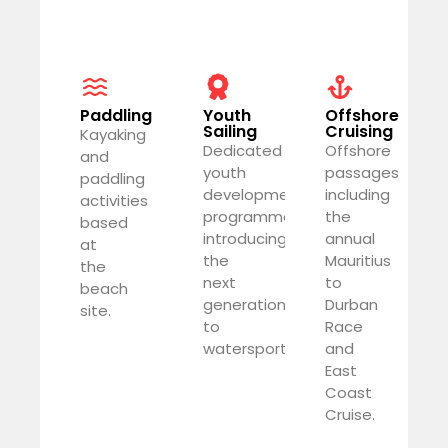
Paddling
Youth
Offshore
Sailing
Cruising
Kayaking
Dedicated
Offshore
and
youth
passages
paddling
development
including
activities
programme
the
based
introducing
annual
at
the
Mauritius
the
next
to
beach
generation
Durban
site.
to
Race
watersports.
and
East
Coast
Cruise.