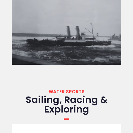
WATER SPORTS
Sailing, Racing &
Exploring